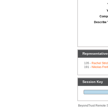
Comp
Describe 
Representative
135 -
Rachel Stric
191 -
Nikolas Frei
Session Key
BeyondTrust Remote S