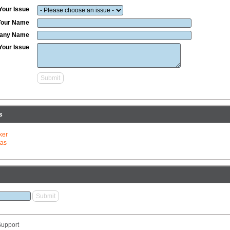
Your Issue
Your Name
any Name
Your Issue
s
ker
tas
upport