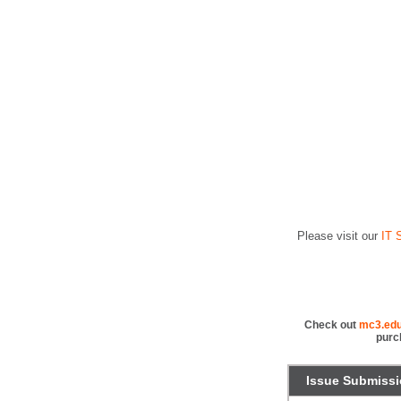
Please visit our
IT S
Check out
mc3.edu
purc
Issue Submiss