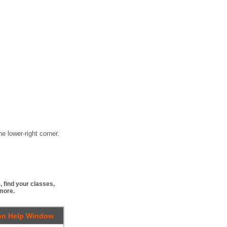
e lower-right corner.
 find your classes,
more.