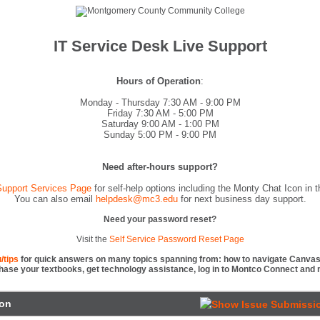
IT Service Desk Live Support
Hours of Operation
:
Monday - Thursday 7:30 AM - 9:00 PM
Friday 7:30 AM - 5:00 PM
Saturday 9:00 AM - 1:00 PM
Sunday 5:00 PM - 9:00 PM
Need after-hours support?
upport Services Page
for self-help options including the Monty Chat Icon in th
You can also email
helpdesk@mc3.edu
for next business day support.
Need your password reset?
Visit the
Self Service Password Reset Page
/tips
for quick answers on many topics spanning from: how to navigate Canvas,
hase your textbooks, get technology assistance, log in to Montco Connect and 
ion